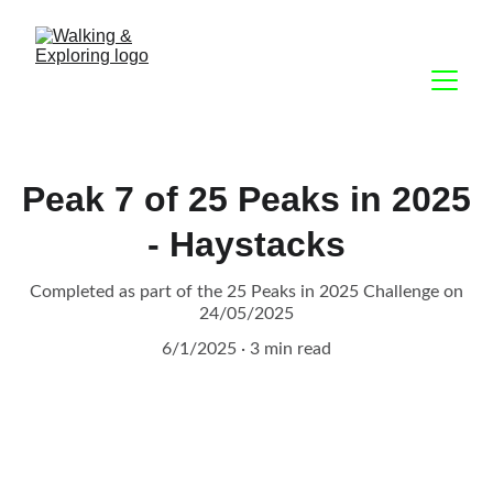
Peak 7 of 25 Peaks in 2025
- Haystacks
Completed as part of the 25 Peaks in 2025 Challenge on
24/05/2025
6/1/2025
3 min read