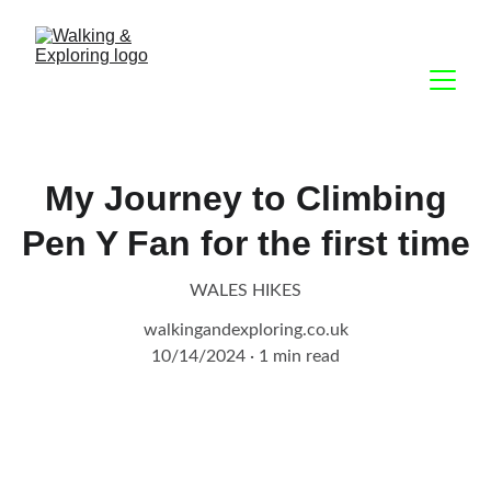
My Journey to Climbing
Pen Y Fan for the first time
WALES HIKES
walkingandexploring.co.uk
10/14/2024
1 min read