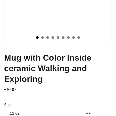
Mug with Color Inside
ceramic Walking and
Exploring
£8.00
Size